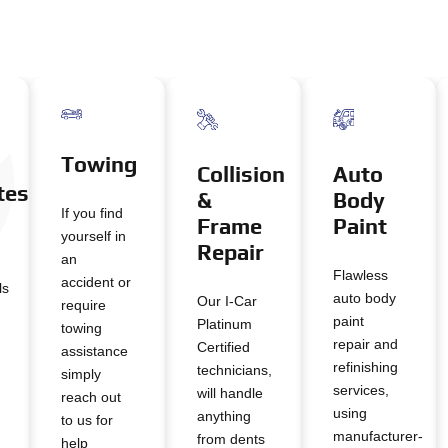
Towing
Auto
Collision
tes
Body
&
If you find
Paint
Frame
yourself in
Repair
an
Flawless
accident or
ls
auto body
Our I-Car
require
paint
Platinum
towing
repair and
Certified
assistance
refinishing
technicians,
simply
services,
will handle
reach out
using
anything
to us for
manufacturer-
from dents
help