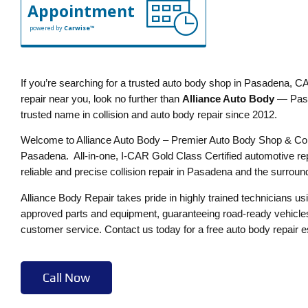
Appointment
powered by
Carwise™
If you’re searching for a trusted auto body shop in Pasadena, CA,
repair near you, look no further than
Alliance Auto Body
— Pasa
trusted name in collision and auto body repair since 2012.
Welcome to Alliance Auto Body – Premier Auto Body Shop & Coll
Pasadena. All-in-one, I-CAR Gold Class Certified automotive rep
reliable and precise collision repair in Pasadena and the surroun
Alliance Body Repair takes pride in highly trained technicians u
approved parts and equipment, guaranteeing road-ready vehicles
customer service. Contact us today for a free auto body repair e
Call Now