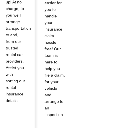
up! At no
easier for
charge, to
you to
you we'll
handle
arrange
your
transportation
insurance
to and,
claim
from our
hassle
trusted
free! Our
rental car
team is
providers.
here to
Assist you
help you
with
file a claim,
sorting out
for your
rental
vehicle
insurance
and
details.
arrange for
an
inspection.