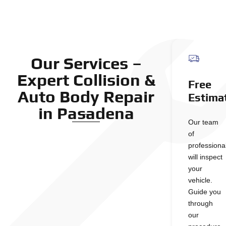
Our Services –
Expert Collision &
Free
Auto Body Repair
Estima
in Pasadena
Our team
of
professiona
will inspect
your
vehicle.
Guide you
through
our