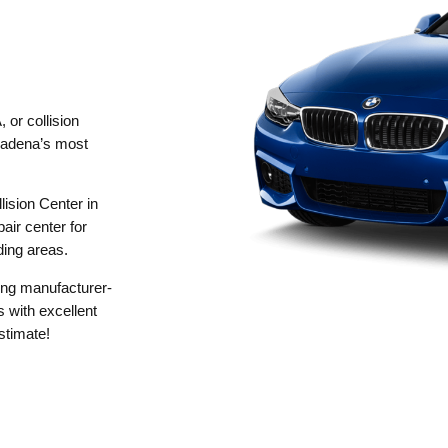
 or collision
dena’s most
ision Center in
air center for
ding areas.
sing manufacturer-
 with excellent
stimate!