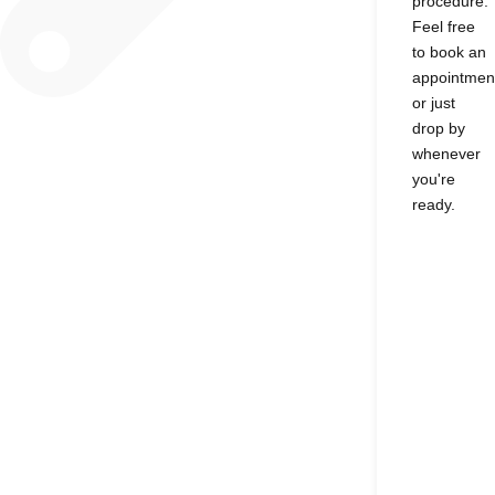
procedure.
Feel free
to book an
appointmen
or just
drop by
whenever
you're
ready.