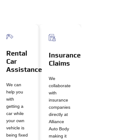
Rental
Insurance
Car
Claims
Assistance
We
We can
collaborate
help you
with
with
insurance
getting a
companies
car while
directly at
your own
Alliance
vehicle is
Auto Body
being fixed
making it