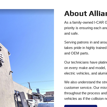
About Alli
As a family-owned I-CAR Gol
priority is ensuring each an
and safe.
Serving patrons in and aro
takes pride in highly train
and OEM parts.
Our technicians have platinu
on every make and model, i
electric vehicles, and alum
We also understand the stre
customer service. Our mission
throughout the process and a
vehicles as if the collision