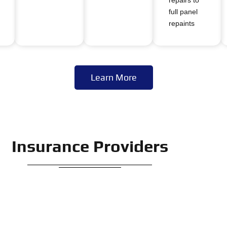
full panel
repaints
Learn More
Insurance Providers