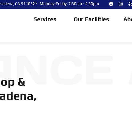
asadena, CA 91105
Monday-Friday: 7:30am - 4:30pm
Services
Our Facilities
Ab
ANCE
hop &
sadena,