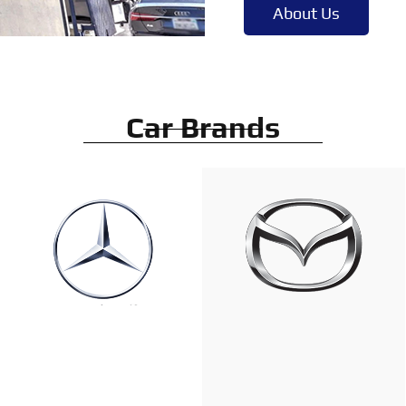
About Us
Car Brands