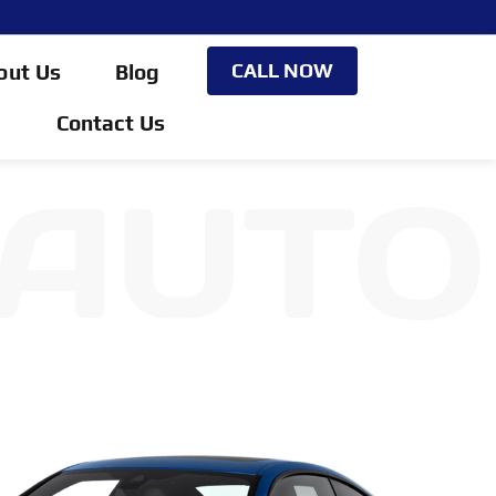
CALL NOW
out Us
Blog
Contact Us
 AUTO