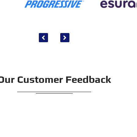
Our Customer Feedback