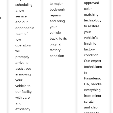
approved
to major
scheduling
color-
bodywork
a tow
matching
repairs
service
t
technology
and bring
and our
to restore
your
dependable
your
vehicle
team of
vehicle's
back, to its
tow
finish to
original
operators
factory
factory
will
condition.
condition.
promptly
Our expert
arrive to
technicians
assist you
in
in moving
Pasadena,
your
CA, handle
vehicle to
everything
our facility,
from minor
with care
scratch
and
and chip
efficiency.
repairs to