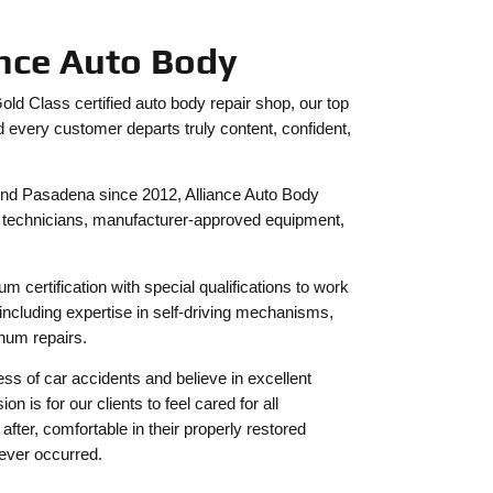
ance Auto Body
d Class certified auto body repair shop, our top
d every customer departs truly content, confident,
und Pasadena since 2012, Alliance Auto Body
ed technicians, manufacturer-approved equipment,
m certification with special qualifications to work
ncluding expertise in self-driving mechanisms,
inum repairs.
ss of car accidents and believe in excellent
 is for our clients to feel cared for all
fter, comfortable in their properly restored
 never occurred.