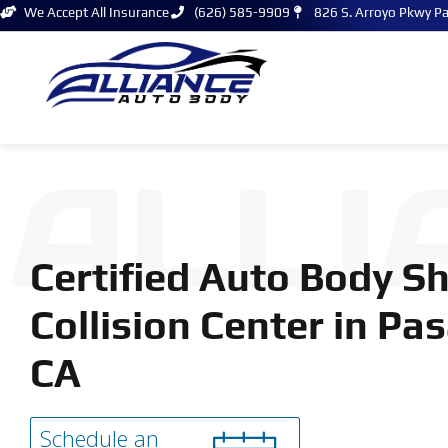
We Accept All Insurance
(626) 585-9909
826 S. Arroyo Pkwy P
ALLI
Certified Auto Body S
Collision Center in Pa
CA
Schedule an