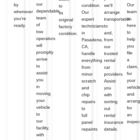
our
by
Our
condition.
we'll
to
dependable
whenever
team
Our
arrange
its
team
you're
is
expert
transportation
original
of
ready.
here
technicians
to
factory
tow
to
in
and,
condition.
operators
help
Pasadena,
from
will
you
CA,
our
promptly
file
handle
trusted
arrive
a
everything
rental
to
claim,
from
car
assist
for
minor
providers.
you
your
scratch
Assist
in
vehicl
and
you
moving
and
chip
with
your
arran
repairs
sorting
vehicle
for
to
out
to
an
full
rental
our
inspec
panel
insurance
facility,
repaints
details.
with