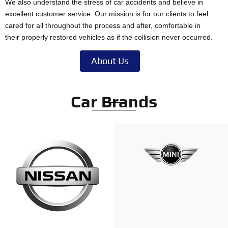
We also understand the stress of car accidents and believe in
excellent customer service. Our mission is for our clients to feel
cared for all throughout the process and after, comfortable in
their properly restored vehicles as if the collision never occurred.
About Us
Car Brands