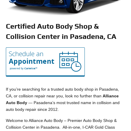
Certified Auto Body Shop &
Collision Center in Pasadena, CA
Schedule an
Appointment
powered by
Carwise™
If you’re searching for a trusted auto body shop in Pasadena,
CA, or collision repair near you, look no further than
Alliance
Auto Body
— Pasadena’s most trusted name in collision and
auto body repair since 2012.
Welcome to Alliance Auto Body – Premier Auto Body Shop &
Collision Center in Pasadena. All-in-one, I-CAR Gold Class