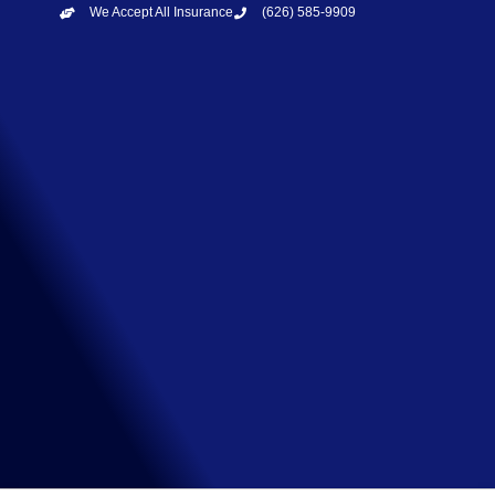
We Accept All Insurance
(626) 585-9909