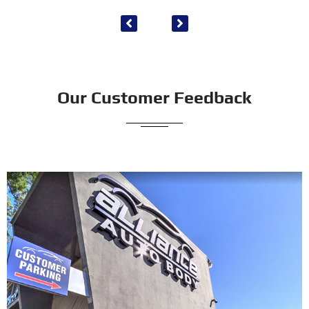
Our Customer Feedback