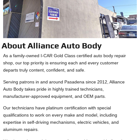
About Alliance Auto Body
As a family-owned I-CAR Gold Class certified auto body repair
shop, our top priority is ensuring each and every customer
departs truly content, confident, and safe.
Serving patrons in and around Pasadena since 2012, Alliance
Auto Body takes pride in highly trained technicians,
manufacturer-approved equipment, and OEM parts.
Our technicians have platinum certification with special
qualifications to work on every make and model, including
expertise in self-driving mechanisms, electric vehicles, and
aluminum repairs.