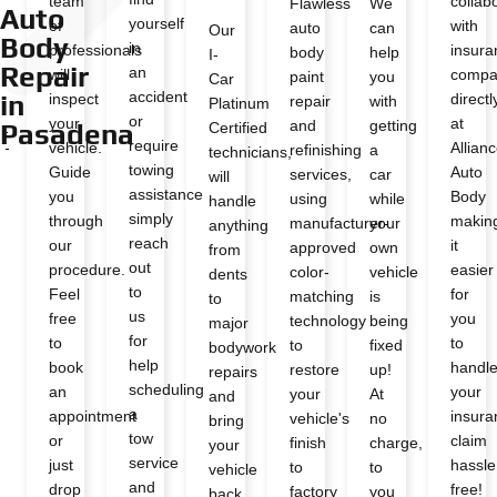
team
collab
Flawless
We
Auto
yourself
of
with
auto
can
Our
Body
in
professionals
insura
body
help
I-
Repair
an
will
compa
paint
you
Car
accident
in
inspect
directl
repair
with
Platinum
or
your
at
and
getting
Pasadena
Certified
require
vehicle.
Allian
refinishing
a
technicians,
towing
Guide
Auto
services,
car
will
assistance
you
Body
using
while
handle
simply
through
makin
manufacturer-
your
anything
reach
our
it
approved
own
from
out
procedure.
easier
color-
vehicle
dents
to
Feel
for
matching
is
to
us
free
you
technology
being
major
for
to
to
to
fixed
bodywork
help
book
handl
restore
up!
repairs
scheduling
an
your
your
At
and
a
appointment
insura
vehicle's
no
bring
tow
or
claim
finish
charge,
your
service
just
hassle
to
to
vehicle
and
drop
free!
factory
you
back,