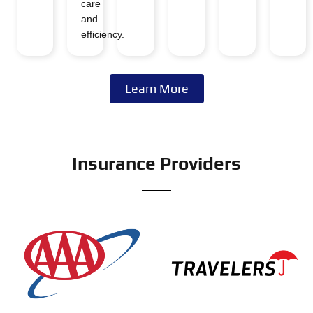
care
and
efficiency.
Learn More
Insurance Providers