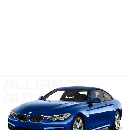
ALLIANCE
AUTO