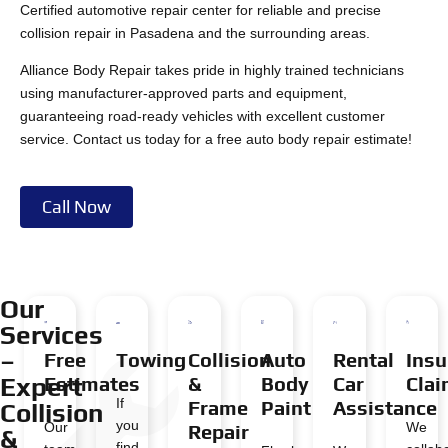
Certified automotive repair center for reliable and precise
collision repair in Pasadena and the surrounding areas.
Alliance Body Repair takes pride in highly trained technicians
using manufacturer-approved parts and equipment,
guaranteeing road-ready vehicles with excellent customer
service. Contact us today for a free auto body repair estimate!
Call Now
Our
Services
–
Free
Towing
Collision
Auto
Rental
Insu
Expert
Estimates
&
Body
Car
Cla
If
Frame
Paint
Assistance
Collision
you
Our
We
Repair
&
find